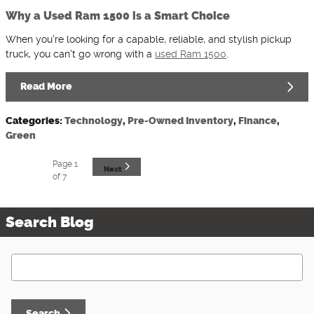
Why a Used Ram 1500 is a Smart Choice
When you're looking for a capable, reliable, and stylish pickup
truck, you can't go wrong with a
used Ram 1500
.
Read More
Categories
:
Technology
,
Pre-Owned Inventory
,
Finance
,
Green
Page
1
Next
of 7
Search Blog
Search Blog
Search