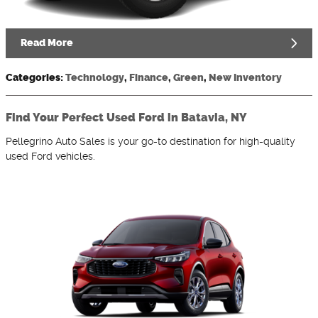
Read More
Categories
:
Technology
,
Finance
,
Green
,
New Inventory
Find Your Perfect Used Ford in Batavia, NY
Pellegrino Auto Sales is your go-to destination for high-quality
used Ford vehicles.