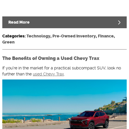
Read More
Categories
:
Technology
,
Pre-Owned Inventory
,
Finance
,
Green
The Benefits of Owning a Used Chevy Trax
If you're in the market for a practical subcompact SUV, look no
further than the
used Chevy Trax
.