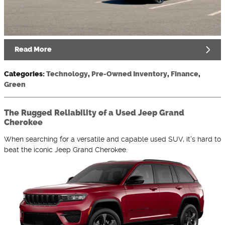
Read More
Categories
:
Technology
,
Pre-Owned Inventory
,
Finance
,
Green
The Rugged Reliability of a Used Jeep Grand
Cherokee
When searching for a versatile and capable used SUV, it's hard to
beat the iconic Jeep Grand Cherokee.