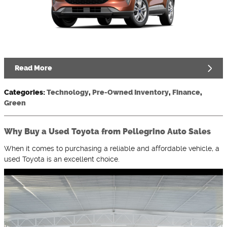
Read More
Categories
:
Technology
,
Pre-Owned Inventory
,
Finance
,
Green
Why Buy a Used Toyota from Pellegrino Auto Sales
When it comes to purchasing a reliable and affordable vehicle, a
used Toyota is an excellent choice.