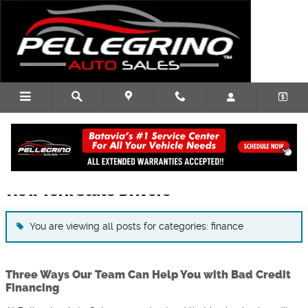
Skip to main content
Used Car Dealership Blog Articles for
New York State Drivers
You are viewing all posts for categories: finance
Three Ways Our Team Can Help You with Bad Credit
Financing