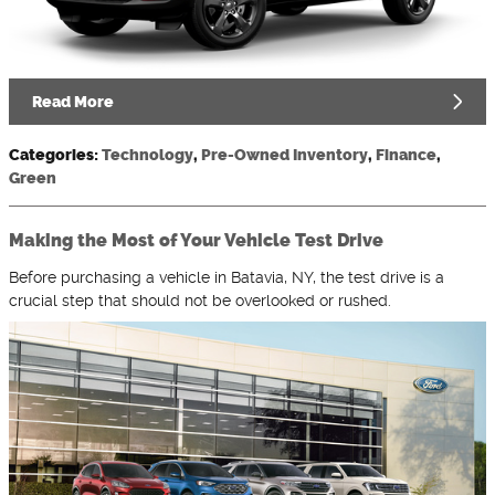
Read More
Categories
:
Technology
,
Pre-Owned Inventory
,
Finance
,
Green
Making the Most of Your Vehicle Test Drive
Before purchasing a vehicle in Batavia, NY, the test drive is a
crucial step that should not be overlooked or rushed.