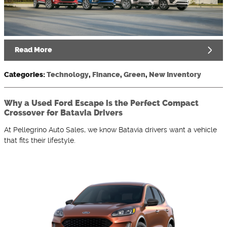
Read More
Categories
:
Technology
,
Finance
,
Green
,
New Inventory
Why a Used Ford Escape is the Perfect Compact
Crossover for Batavia Drivers
At Pellegrino Auto Sales, we know Batavia drivers want a vehicle
that fits their lifestyle.