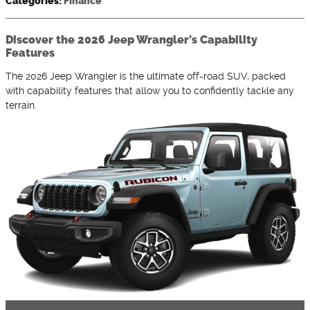
Categories
:
Finance
Discover the 2026 Jeep Wrangler's Capability
Features
The 2026 Jeep Wrangler is the ultimate off-road SUV, packed
with capability features that allow you to confidently tackle any
terrain.