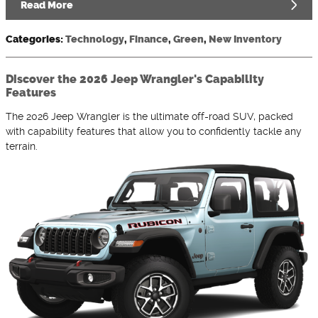
Read More
Categories
:
Technology
,
Finance
,
Green
,
New Inventory
Discover the 2026 Jeep Wrangler's Capability
Features
The 2026 Jeep Wrangler is the ultimate off-road SUV, packed
with capability features that allow you to confidently tackle any
terrain.