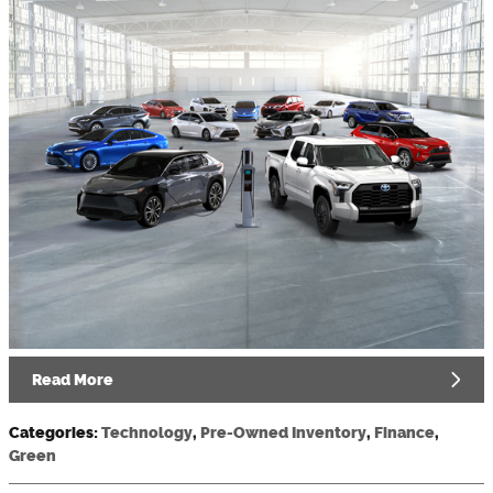
Read More
Categories
:
Technology
,
Pre-Owned Inventory
,
Finance
,
Green