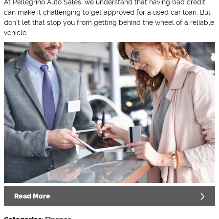
At Pellegrino Auto Sales, we understand that having bad credit
can make it challenging to get approved for a used car loan. But
don't let that stop you from getting behind the wheel of a reliable
vehicle.
Read More