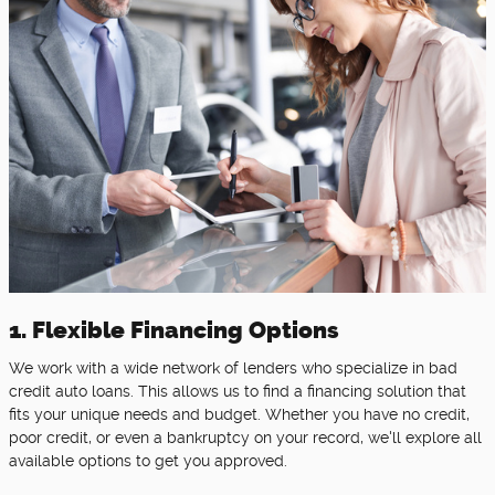
1. Flexible Financing Options
We work with a wide network of lenders who specialize in bad
credit auto loans. This allows us to find a financing solution that
fits your unique needs and budget. Whether you have no credit,
poor credit, or even a bankruptcy on your record, we'll explore all
available options to get you approved.