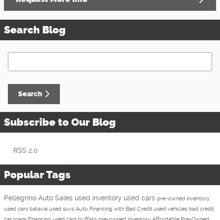
Search Blog
Search Blog
Search
Subscribe to Our Blog
RSS 2.0
Popular Tags
Pellegrino Auto Sales
used inventory
used cars
pre-owned inventory
used cars batavia
used suvs
Auto Financing with Bad Credit
used vehicles
bad credit
car loans
Financing
used cars buffalo
pre-owned inventory
Affordable Pre-Owned