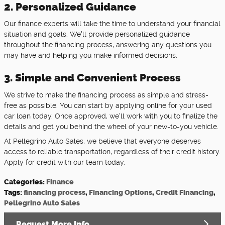
2. Personalized Guidance
Our finance experts will take the time to understand your financial
situation and goals. We'll provide personalized guidance
throughout the financing process, answering any questions you
may have and helping you make informed decisions.
3. Simple and Convenient Process
We strive to make the financing process as simple and stress-
free as possible. You can start by applying online for your used
car loan today. Once approved, we'll work with you to finalize the
details and get you behind the wheel of your new-to-you vehicle.
At Pellegrino Auto Sales, we believe that everyone deserves
access to reliable transportation, regardless of their credit history.
Apply for credit with our team today.
Categories
:
Finance
Tags
:
financing process
,
Financing Options
,
Credit Financing
,
Pellegrino Auto Sales
Request More Info