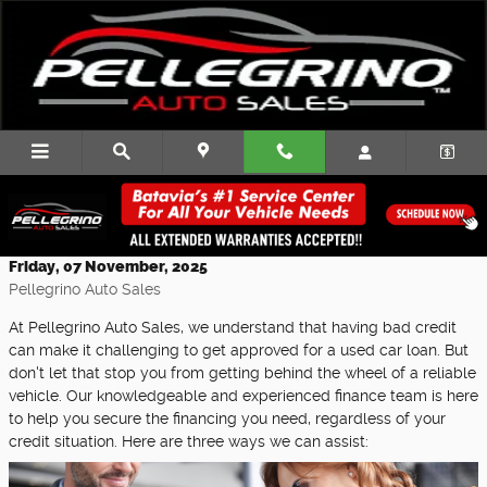
Skip to main content
Three Ways Our Team Can Help You with
Bad Credit Financing
Friday, 07 November, 2025
Pellegrino Auto Sales
At Pellegrino Auto Sales, we understand that having bad credit
can make it challenging to get approved for a used car loan. But
don't let that stop you from getting behind the wheel of a reliable
vehicle. Our knowledgeable and experienced finance team is here
to help you secure the financing you need, regardless of your
credit situation. Here are three ways we can assist: