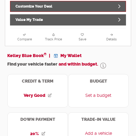
Customize Your Deal
Value My Trade
Compare
Track Price
Save
Details