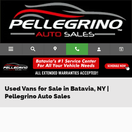
Skip to main content
Used Vans for Sale in Batavia, NY |
Pellegrino Auto Sales