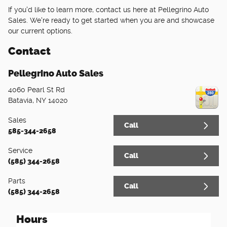
If you'd like to learn more, contact us here at Pellegrino Auto
Sales. We're ready to get started when you are and showcase
our current options.
Contact
Pellegrino Auto Sales
4060 Pearl St Rd
Batavia
,
NY
14020
Sales
Call
585-344-2658
Service
Call
(585) 344-2658
Parts
Call
(585) 344-2658
Hours