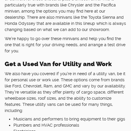
particularly true with brands like Chrysler and the Pacifica
minivan, among the options you may find here at our
dealership. There are also minivans like the Toyota Sienna and
Honda Odyssey that are available in this lineup which is always
changing based on what we can add to our showroom.
We're happy to go over these minivans and help you find the
one that is right for your driving needs, and arrange a test drive
for you.
Get a Used Van for Utility and Work
We also have you covered if you're in need of a utility van, be it
for personal use or work use. These options come from brands
like Ford, Chevrolet, Ram, and GMC and vary by our availability.
They're versatile as they offer plenty of cargo space, different
wheelbase sizes, roof sizes, and the ability to customize
features. These utility vans can be used for many things,
including:
Musicians and performers to bring equipment to their gigs
Plumbers and HVAC professionals