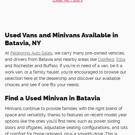
Used Vans and Minivans Available in
Batavia, NY
At
Pellegrino Auto Sales
, we carry many pre-owned vehicles,
and drivers from Batavia and nearby areas like
Oakfield
,
Elba
and Rochester and Buffalo. If you're in need of a van, be it a
work van, or a family hauler, you're encouraged to browse our
selection here at the dealership and discover our available
choices and see if one fits your needs.
Find a Used Minivan in Batavia
Minivans continue to provide families with the right blend of
space and versatility, thanks to features on recent model year
options like the ones you'll find here, such as power sliding
doors and liftgates, adjustable seating configurations, and lots
of comfort for those onboard, plus a smooth drive. This is