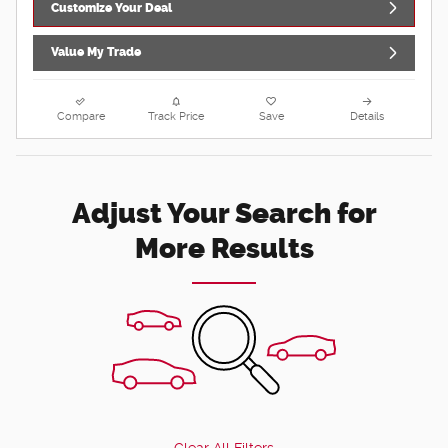
Customize Your Deal
Value My Trade
Compare
Track Price
Save
Details
Adjust Your Search for
More Results
Clear All Filters