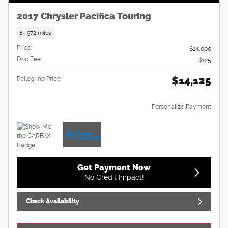
2017 Chrysler Pacifica Touring
84,972 miles
Price
$14,000
Doc Fee
$125
$14,125
Pellegrino Price
Personalize Payment
Get Payment Now
No Credit Impact!
Check Availability