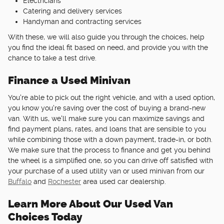
Electricians
Catering and delivery services
Handyman and contracting services
With these, we will also guide you through the choices, help
you find the ideal fit based on need, and provide you with the
chance to take a test drive.
Finance a Used Minivan
You're able to pick out the right vehicle, and with a used option,
you know you're saving over the cost of buying a brand-new
van. With us, we'll make sure you can maximize savings and
find payment plans, rates, and loans that are sensible to you
while combining those with a down payment, trade-in, or both.
We make sure that the process to finance and get you behind
the wheel is a simplified one, so you can drive off satisfied with
your purchase of a used utility van or used minivan from our
Buffalo
and
Rochester
area used car dealership.
Learn More About Our Used Van
Choices Today