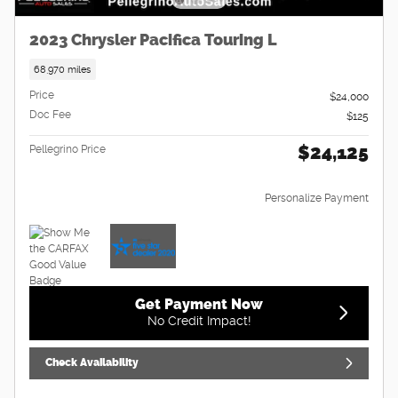
2023 Chrysler Pacifica Touring L
68,970 miles
Price
$24,000
Doc Fee
$125
$24,125
Pellegrino Price
Personalize Payment
Get Payment Now
No Credit Impact!
Check Availability