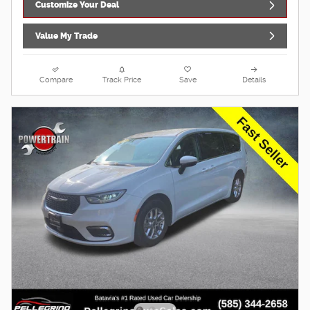
Customize Your Deal
Value My Trade
Compare
Track Price
Save
Details