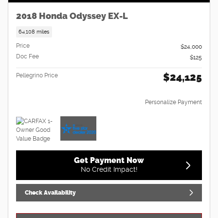
2018 Honda Odyssey EX-L
64,108 miles
Price
$24,000
Doc Fee
$125
$24,125
Pellegrino Price
Personalize Payment
Get Payment Now
No Credit Impact!
Check Availability