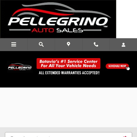
Skip to main content
Used Cars for Sale in Batavia, NY |
Pellegrino Auto Sales Serving Buffalo,
Rochester, Oakfield