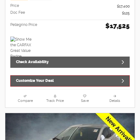
Price
$17,400
Doc Fee
$125
$17,525
Pellegrino Price
Check Availability
Customize Your Deal
Compare
Track Price
Save
Details