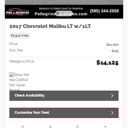
2017 Chevrolet Malibu LT w/1LT
65,945 miles
Price
$14,000
Doc Fee
$125
$14,125
Pellegrino Price
Check Availability
Customize Your Deal