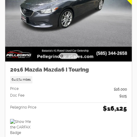
2016 Mazda Mazda6 i Touring
64,074 miles
Price
$16,000
Doc Fee
$125
$16,125
Pellegrino Price