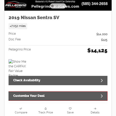
2019 Nissan Sentra SV
47,052 miles
Price
$14,000
Doc Fee
$125
$14,125
Pellegrino Price
Check Availability
Customize Your Deal
Compare
Track Price
Save
Details