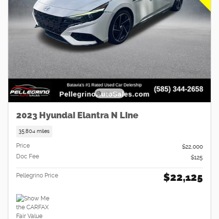
2023 Hyundai Elantra N Line
35,804 miles
Price
$22,000
Doc Fee
$125
$22,125
Pellegrino Price