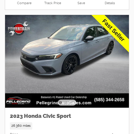
Compare
Track Price
Save
Details
2023 Honda Civic Sport
26,360 miles