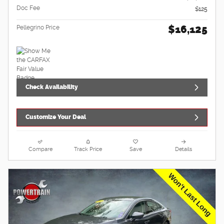
Doc Fee
$125
$16,125
Pellegrino Price
Check Availability
Customize Your Deal
Compare
Track Price
Save
Details