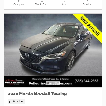
Compare
Track Price
Save
Details
2020 Mazda Mazda6 Touring
51,187 miles