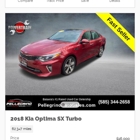
Compare
Track Price
Save
Details
2018 Kia Optima SX Turbo
62,347 miles
Price
$16,000