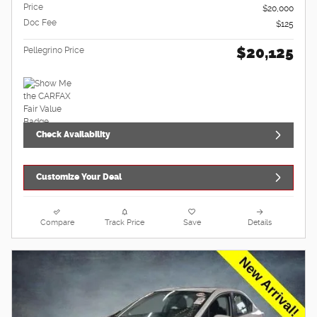
Price
$20,000
Doc Fee
$125
$20,125
Pellegrino Price
Check Availability
Customize Your Deal
Compare
Track Price
Save
Details