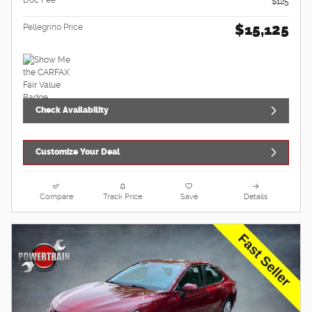
$125
$15,125
Pellegrino Price
Check Availability
Customize Your Deal
Compare
Track Price
Save
Details