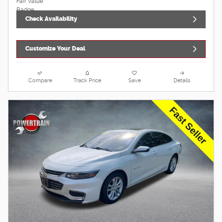
Check Availability
Customize Your Deal
Compare
Track Price
Save
Details