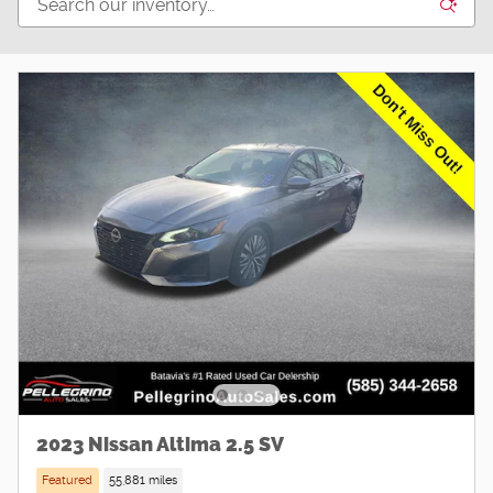
2023 Nissan Altima 2.5 SV
Featured
55,881 miles