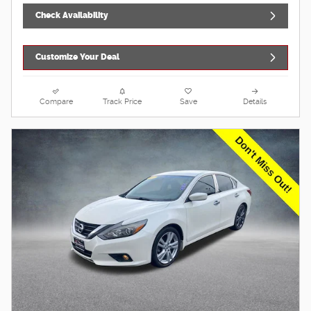
Check Availability
Customize Your Deal
Compare
Track Price
Save
Details