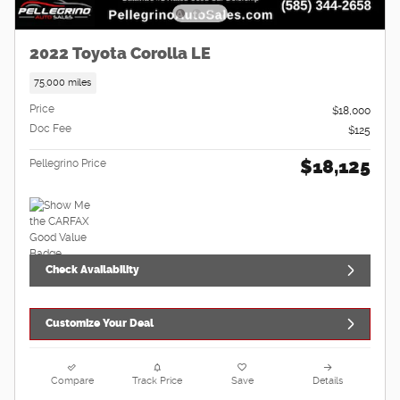
2022 Toyota Corolla LE
75,000 miles
Price
$18,000
Doc Fee
$125
$18,125
Pellegrino Price
Check Availability
Customize Your Deal
Compare
Track Price
Save
Details