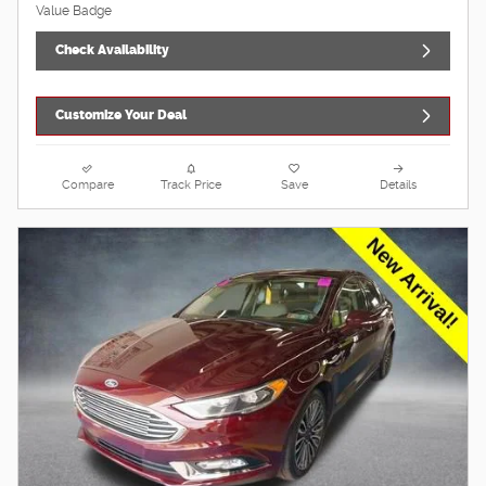
Check Availability
Customize Your Deal
Compare
Track Price
Save
Details