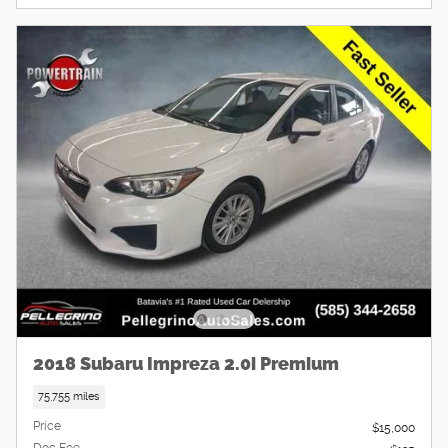
2018 Subaru Impreza 2.0i Premium
75,755 miles
Price
$15,000
Doc Fee