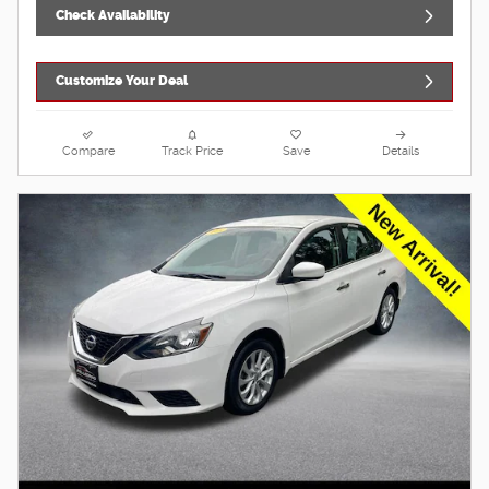
Check Availability
Customize Your Deal
Compare
Track Price
Save
Details