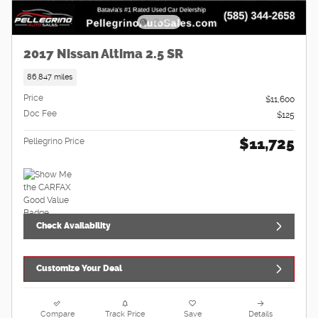
2017 Nissan Altima 2.5 SR
86,847 miles
Price
$11,600
Doc Fee
$125
$11,725
Pellegrino Price
Check Availability
Customize Your Deal
Compare
Track Price
Save
Details