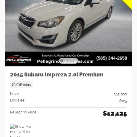
2015 Subaru Impreza 2.0i Premium
83,938 miles
Price
$12,000
Doc Fee
$125
$12,125
Pellegrino Price