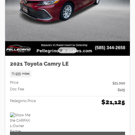
2021 Toyota Camry LE
71,935 miles
Price
$21,000
Doc Fee
$125
$21,125
Pellegrino Price