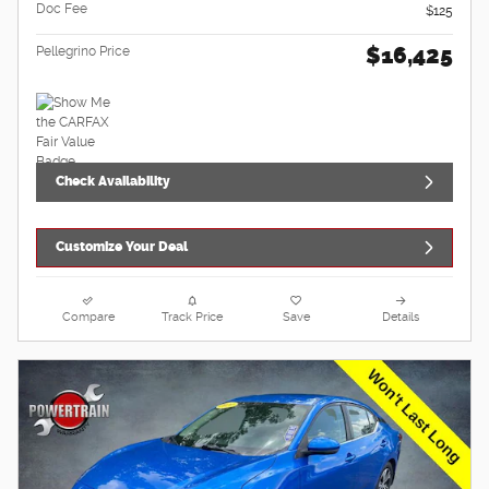
Doc Fee
$125
$16,425
Pellegrino Price
Check Availability
Customize Your Deal
Compare
Track Price
Save
Details