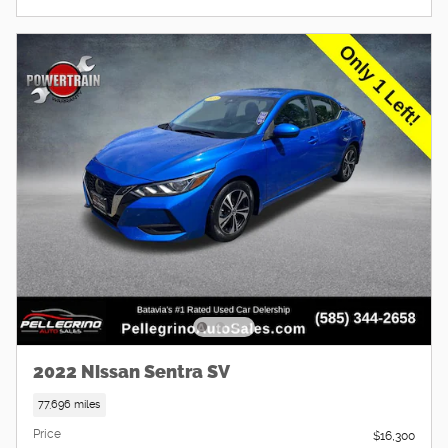
2022 Nissan Sentra SV
77,696 miles
Price
$16,300