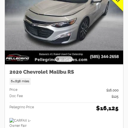
2020 Chevrolet Malibu RS
64,898 miles
Price
$16,000
Doc Fee
$125
$16,125
Pellegrino Price