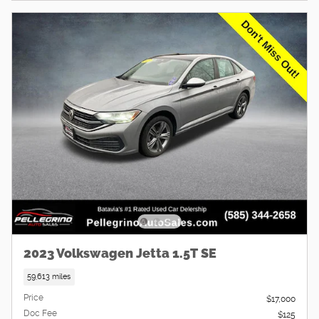
2023 Volkswagen Jetta 1.5T SE
59,613 miles
Price
$17,000
Doc Fee
$125