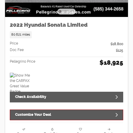
2022 Hyundai Sonata Limited
80,621 miles
Price
$18,800
Doc Fee
$125
$18,925
Pellegrino Price
Check Availability
Customize Your Deal