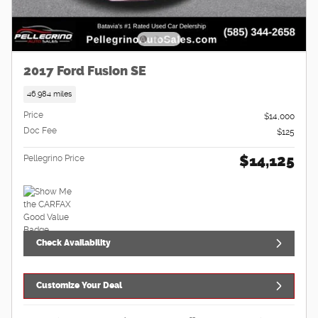
2017 Ford Fusion SE
46,984 miles
Price
$14,000
Doc Fee
$125
$14,125
Pellegrino Price
Check Availability
Customize Your Deal