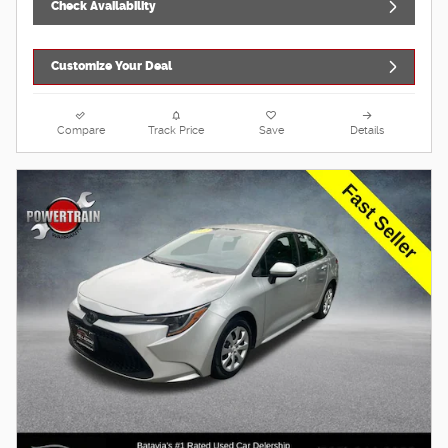
Check Availability
Customize Your Deal
Compare
Track Price
Save
Details