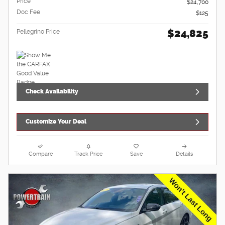
Price
$24,700
Doc Fee
$125
$24,825
Pellegrino Price
Check Availability
Customize Your Deal
Compare
Track Price
Save
Details