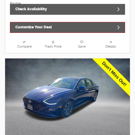
Check Availability
Customize Your Deal
Compare
Track Price
Save
Details