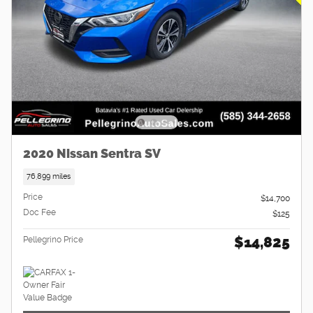
2020 Nissan Sentra SV
76,899 miles
Price
$14,700
Doc Fee
$125
$14,825
Pellegrino Price