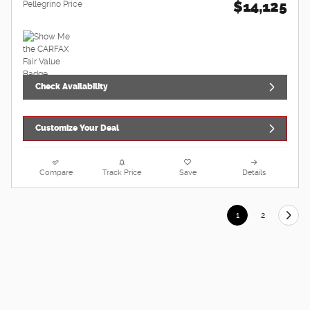
$14,125
Pellegrino Price
Check Availability
Customize Your Deal
Compare
Track Price
Save
Details
1
2