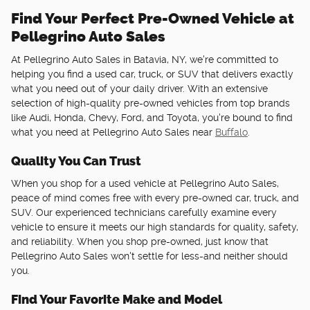
Find Your Perfect Pre-Owned Vehicle at
Pellegrino Auto Sales
At Pellegrino Auto Sales in Batavia, NY, we're committed to
helping you find a used car, truck, or SUV that delivers exactly
what you need out of your daily driver. With an extensive
selection of high-quality pre-owned vehicles from top brands
like Audi, Honda, Chevy, Ford, and Toyota, you're bound to find
what you need at Pellegrino Auto Sales near
Buffalo
.
Quality You Can Trust
When you shop for a used vehicle at Pellegrino Auto Sales,
peace of mind comes free with every pre-owned car, truck, and
SUV. Our experienced technicians carefully examine every
vehicle to ensure it meets our high standards for quality, safety,
and reliability. When you shop pre-owned, just know that
Pellegrino Auto Sales won't settle for less-and neither should
you.
Find Your Favorite Make and Model