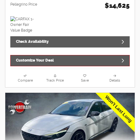
$14,625
Pellegrino Price
Check Availability
Customize Your Deal
Compare
Track Price
Save
Details