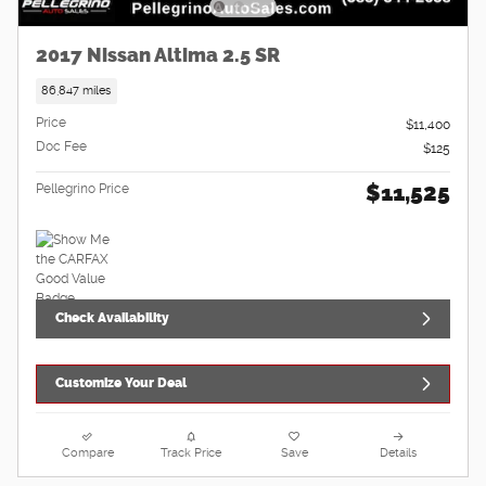
2017 Nissan Altima 2.5 SR
86,847 miles
Price
$11,400
Doc Fee
$125
$11,525
Pellegrino Price
Check Availability
Customize Your Deal
Compare
Track Price
Save
Details