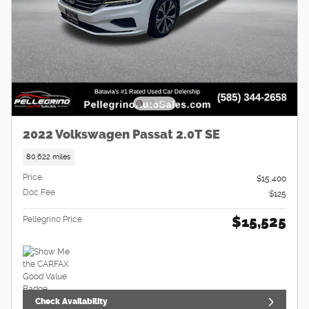
2022 Volkswagen Passat 2.0T SE
80,622 miles
Price
$15,400
Doc Fee
$125
$15,525
Pellegrino Price
Check Availability