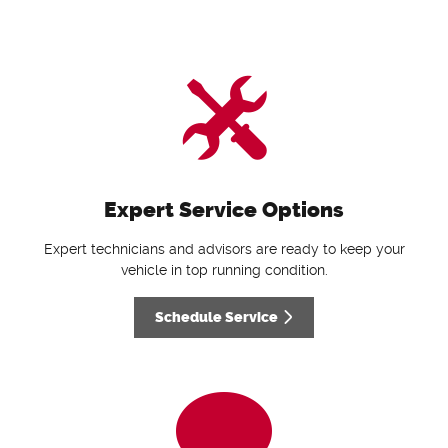
Expert Service Options
Expert technicians and advisors are ready to keep your
vehicle in top running condition.
Schedule Service