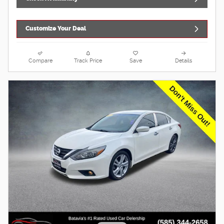
Customize Your Deal
Compare
Track Price
Save
Details