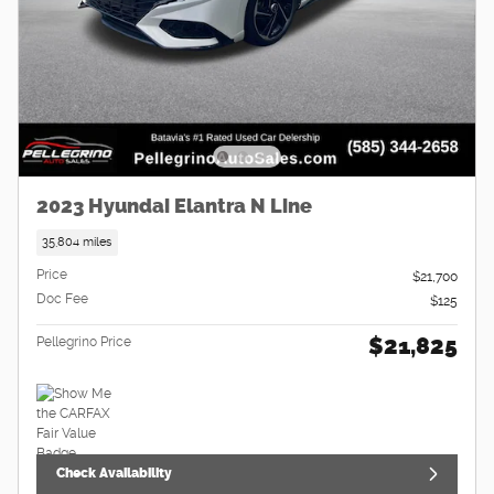
2023 Hyundai Elantra N Line
35,804 miles
Price
$21,700
Doc Fee
$125
$21,825
Pellegrino Price
Check Availability