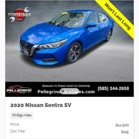
2020 Nissan Sentra SV
76,899 miles
Price
$14,500
Doc Fee
$125