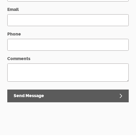
Email
Phone
Comments
Send Message