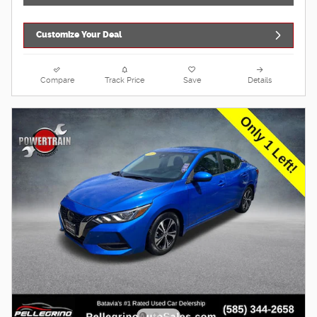
Customize Your Deal
Compare
Track Price
Save
Details