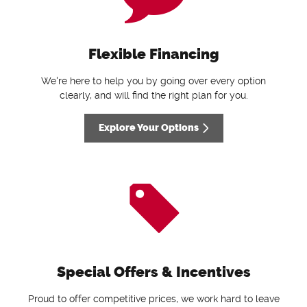
Flexible Financing
We're here to help you by going over every option
clearly, and will find the right plan for you.
Explore Your Options
Special Offers & Incentives
Proud to offer competitive prices, we work hard to leave