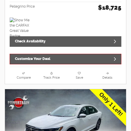
$18,725
Pellegrino Price
Check Availability
Customize Your Deal
Compare
Track Price
Save
Details