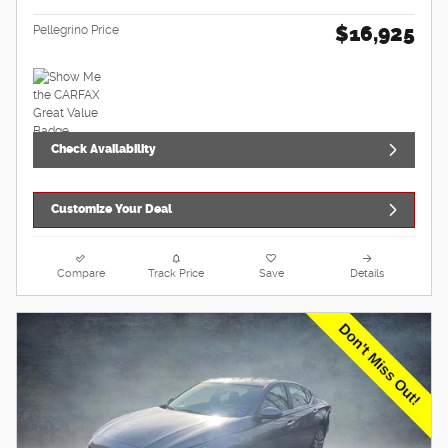
$16,925
Pellegrino Price
Check Availability
Customize Your Deal
Compare
Track Price
Save
Details