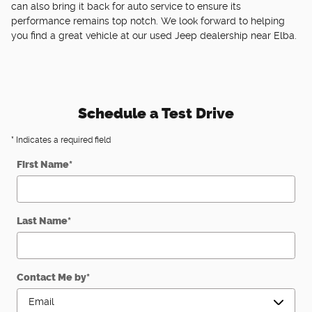
can also bring it back for auto service to ensure its
performance remains top notch. We look forward to helping
you find a great vehicle at our used Jeep dealership near Elba.
Schedule a Test Drive
* Indicates a required field
First Name
*
Last Name
*
Contact Me by
*