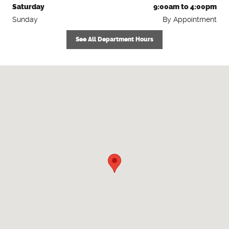
Saturday
9:00am to 4:00pm
Sunday
By Appointment
See All Department Hours
Visit us at: 4060 Pearl St Rd Batavia, NY 14020