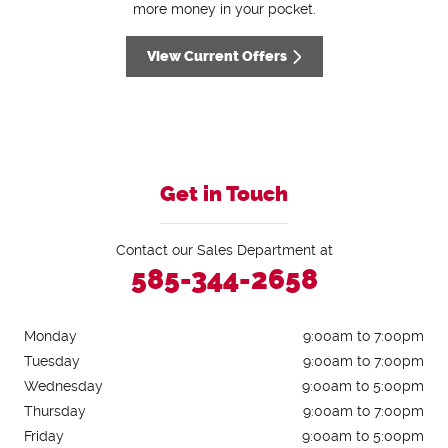
more money in your pocket.
View Current Offers
Get in Touch
Contact our Sales Department at
585-344-2658
Monday
9:00am to 7:00pm
Tuesday
9:00am to 7:00pm
Wednesday
9:00am to 5:00pm
Thursday
9:00am to 7:00pm
Friday
9:00am to 5:00pm