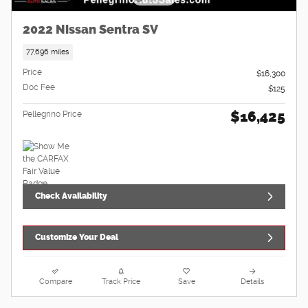
2022 Nissan Sentra SV
77,696 miles
Price
$16,300
Doc Fee
$125
$16,425
Pellegrino Price
Check Availability
Customize Your Deal
Compare
Track Price
Save
Details