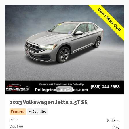
2023 Volkswagen Jetta 1.5T SE
Featured
59,613 miles
Price
$16,800
Doc Fee
$125