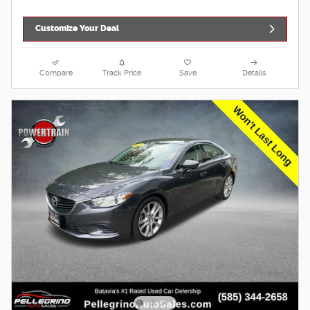
Customize Your Deal
Compare
Track Price
Save
Details