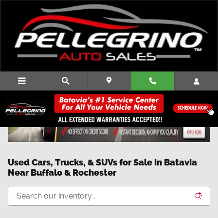
Skip to main content
Used Cars, Trucks, & SUVs for Sale in Batavia
Near Buffalo & Rochester