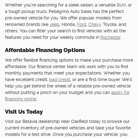
Whether you're searching for a sleek sedan, a versatile SUV, or
a tough pickup truck, Pellegrino Auto Sales has the perfect
pre-owned vehicle for you. We offer popular models from
renowned brands like
Jeep
, Honda,
Ford
,
Chevy
, Toyota, and
others. You can filter your search to find vehicles with all the
features you need for your weekly commute in
Rochester
.
Affordable Financing Options
We offer flexible financing options to make your purchase more
affordable. Our finance center team will work with you to find
monthly payments that meet your expectations. Whether you
have excellent credit,
bad credit
, or are a first-time buyer. We'll
help you get behind the wheel of a reliable pre-owned vehicle
without putting a pinch on your budget and you can
apply for
financing online
.
Visit Us Today
Visit our Batavia dealership near Oakfield today to browse our
current inventory of pre-owned vehicles and take your favorite
models for a test drive. Once you purchase your vehicle, you