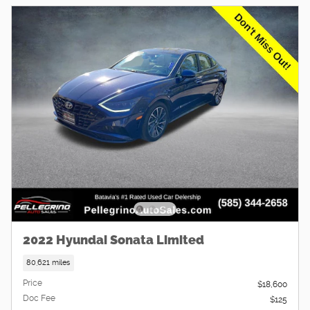
2022 Hyundai Sonata Limited
80,621 miles
Price
$18,600
Doc Fee
$125