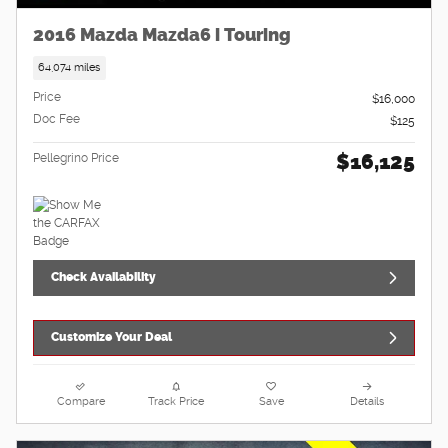
2016 Mazda Mazda6 i Touring
64,074 miles
Price
$16,000
Doc Fee
$125
$16,125
Pellegrino Price
Check Availability
Customize Your Deal
Compare
Track Price
Save
Details