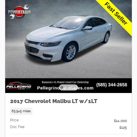
2017 Chevrolet Malibu LT w/1LT
65,945 miles
Price
$14,000
Doc Fee
$125