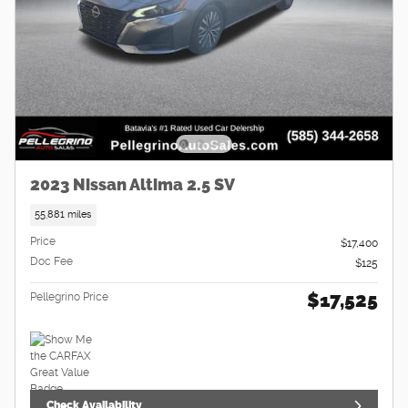
2023 Nissan Altima 2.5 SV
55,881 miles
Price
$17,400
Doc Fee
$125
$17,525
Pellegrino Price
Check Availability