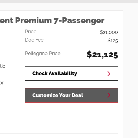
cent Premium 7-Passenger
Price
$21,000
Doc Fee
$125
$21,125
Pellegrino Price
tic
Check Availability
or
Customize Your Deal