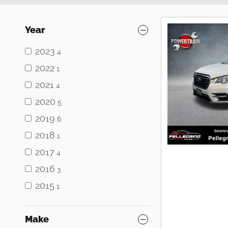
Year
2023
4
2022
1
2021
4
2020
5
2019
6
2018
1
2017
4
2016
3
2015
1
Make