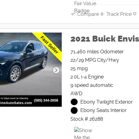
Track Price
Compare
2021 Buick Envis
71,460 miles Odometer
22/29 MPG City/Hwy
25 mpg
2.0L i-4 Engine
9 speed automatic
AWD
Ebony Twilight Exterior
Ebony Seats Interior
Stock # 26288