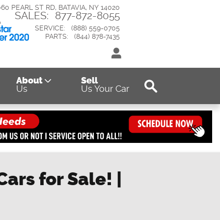
060 PEARL ST RD
BATAVIA
,
NY
14020
SALES
:
877-872-8055
SERVICE
:
(888) 559-0705
PARTS
:
(844) 878-7435
Search
About
Sell
Us
Us Your Car
ars for Sale! |