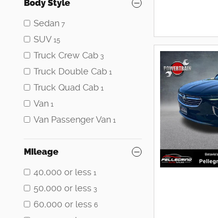
Body Style
Sedan
7
SUV
15
Truck Crew Cab
3
Truck Double Cab
1
Truck Quad Cab
1
Van
1
Van Passenger Van
1
Mileage
40,000 or less
1
50,000 or less
3
60,000 or less
6