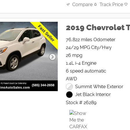
Track Price
Compare
2019 Chevrolet T
76,822 miles Odometer
24/29 MPG City/Hwy
26 mpg
1.4L i-4 Engine
6 speed automatic
AWD
Summit White Exterior
Jet Black Interior
Stock # 26289