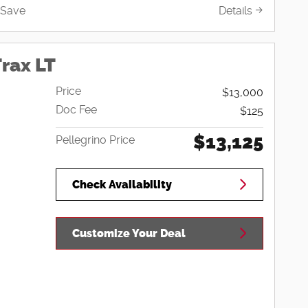
Save
Details
rax LT
Price
$13,000
Doc Fee
$125
$13,125
Pellegrino Price
Check Availability
Customize Your Deal