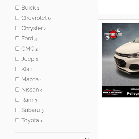
Buick
1
Chevrolet
6
Chrysler
2
Ford
3
GMC
2
Jeep
2
Kia
1
Mazda
1
Nissan
4
Ram
3
Subaru
3
Toyota
1