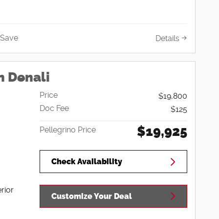
Save
Details
n Denali
Price
$19,800
Doc Fee
$125
$19,925
Pellegrino Price
Check Availability
rior
Customize Your Deal