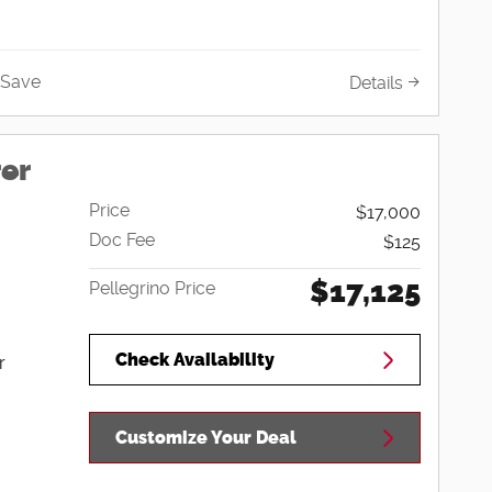
Save
Details
rer
Price
$17,000
Doc Fee
$125
$17,125
Pellegrino Price
Check Availability
r
Customize Your Deal