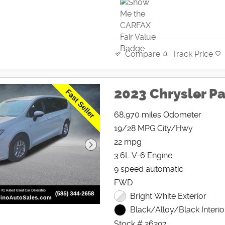
Track Price
Compare
2023 Chrysler Pa
68,970 miles Odometer
19/28 MPG City/Hwy
22 mpg
3.6L V-6 Engine
9 speed automatic
FWD
Bright White Exterior
Black/Alloy/Black Interio
Stock # 26297