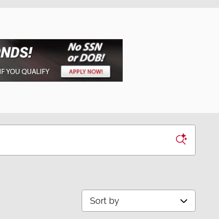
Sort by