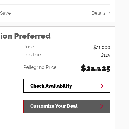
Save
Details
ion Preferred
Price
$21,000
Doc Fee
$125
$21,125
Pellegrino Price
Check Availability
Customize Your Deal