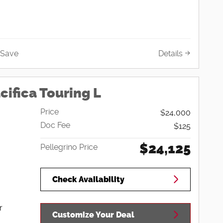
Save
Details
cifica Touring L
Price
$24,000
Doc Fee
$125
$24,125
Pellegrino Price
Check Availability
r
Customize Your Deal