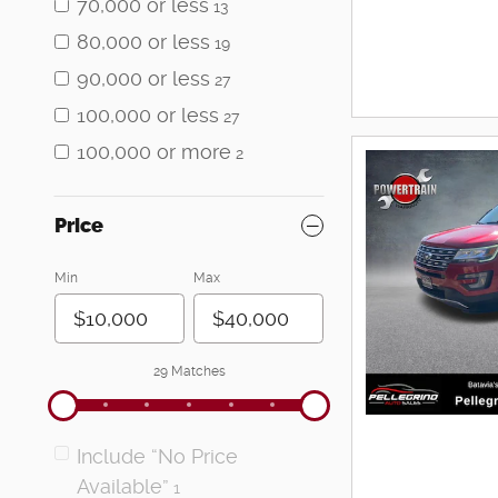
70,000 or less
13
80,000 or less
19
90,000 or less
27
100,000 or less
27
100,000 or more
2
Price
Min
Max
29 Matches
Include “No Price
Available”
1