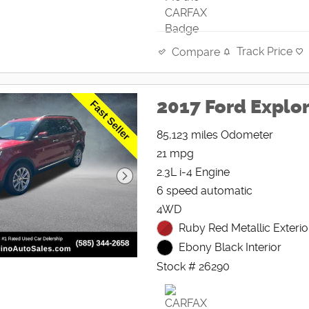
Track Price
Compare
2017 Ford Explo
85,123 miles Odometer
21 mpg
2.3L i-4 Engine
6 speed automatic
4WD
Ruby Red Metallic Exterio
Ebony Black Interior
Stock # 26290