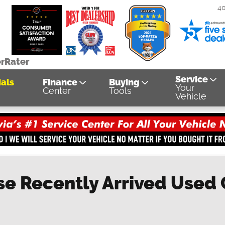
4
erRater
Service
als
Finance
Buying
Your
Center
Tools
Vehicle
se Recently Arrived Used C