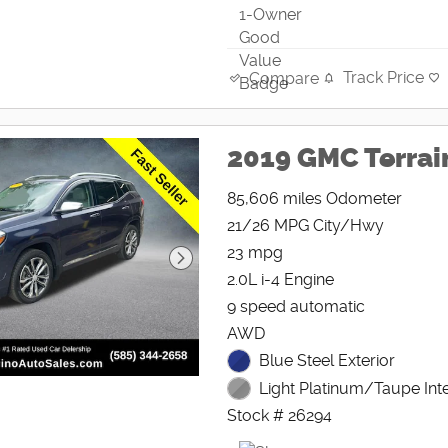
Track Price
Compare
2019 GMC Terrai
85,606 miles Odometer
21/26 MPG City/Hwy
23 mpg
2.0L i-4 Engine
9 speed automatic
AWD
Blue Steel Exterior
Light Platinum/Taupe Inte
Stock # 26294