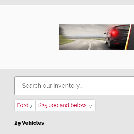
Ford
$25,000 and below
3
27
29 Vehicles