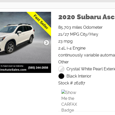
2020 Subaru As
85,703 miles Odometer
21/27 MPG City/Hwy
23 mpg
2.4L i-4 Engine
continuously variable automa
Other
Crystal White Pearl Exteri
Black Interior
Stock # 26287