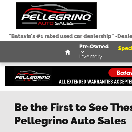
Skip to main content
"Batavia's #1 rated used car dealership" -Deal
Home
Pre-Owned
Speci
Inventory
Be the First to See The
Pellegrino Auto Sales