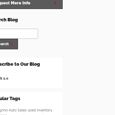
uest More Info
rch Blog
ch Blog
earch
scribe to Our Blog
S 2.0
ular Tags
grino Auto Sales
used inventory