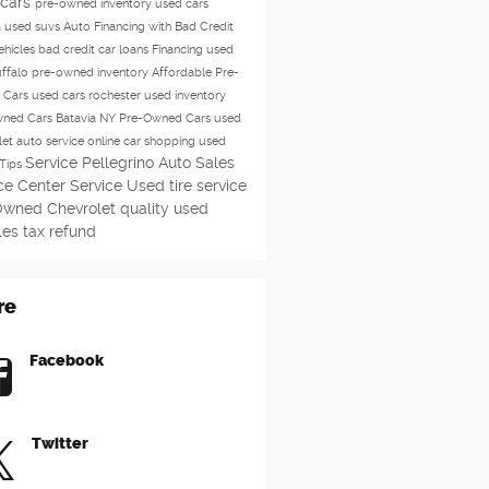
 cars
pre-owned inventory
used cars
a
used suvs
Auto Financing with Bad Credit
ehicles
bad credit car loans
Financing
used
uffalo
pre-owned inventory
Affordable Pre-
 Cars
used cars rochester
used inventory
ned Cars Batavia NY
Pre-Owned Cars
used
let
auto service
online car shopping
used
Service
Pellegrino Auto Sales
Tips
ce Center
Service
Used
tire service
Owned Chevrolet
quality used
les
tax refund
re
Facebook
Twitter