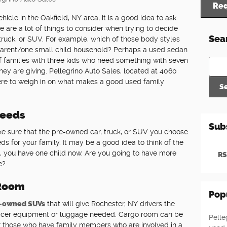
Req
icle in the Oakfield, NY area, it is a good idea to ask
e are a lot of things to consider when trying to decide
Sea
ruck, or SUV. For example, which of those body styles
 parent/one small child household? Perhaps a used sedan
 of families with three kids who need something with seven
Sear
ey are giving. Pellegrino Auto Sales, located at 4060
 here to weigh in on what makes a good used family
S
Needs
Sub
e sure that the pre-owned car, truck, or SUV you choose
ds for your family. It may be a good idea to think of the
, you have one child now. Are you going to have more
RS
e?
 Room
Pop
-owned SUVs
that will give Rochester, NY drivers the
soccer equipment or luggage needed. Cargo room can be
Pelle
for those who have family members who are involved in a