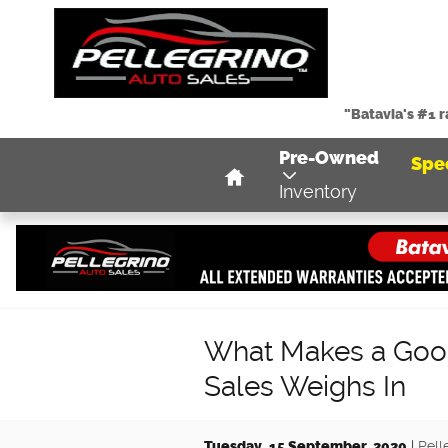
Skip to main content
"Batavia's #1 
Home
Pre-Owned
Spe
Inventory
What Makes a Good
Sales Weighs In
Tuesday, 15 September, 2020
Pell