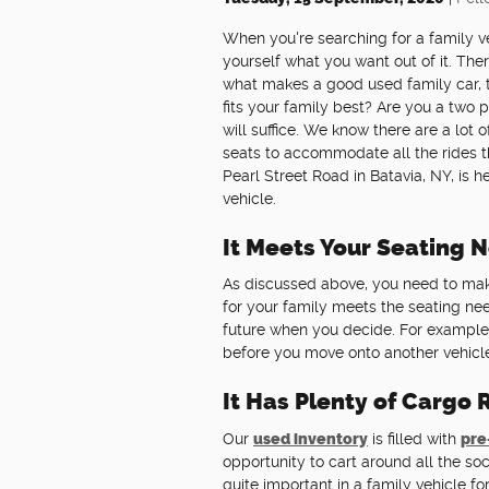
When you're searching for a family veh
yourself what you want out of it. Ther
what makes a good used family car, t
fits your family best? Are you a two
will suffice. We know there are a lot
seats to accommodate all the rides th
Pearl Street Road in Batavia, NY, is
vehicle.
It Meets Your Seating 
As discussed above, you need to mak
for your family meets the seating nee
future when you decide. For example
before you move onto another vehicl
It Has Plenty of Cargo
Our
used inventory
is filled with
pre
opportunity to cart around all the 
quite important in a family vehicle 