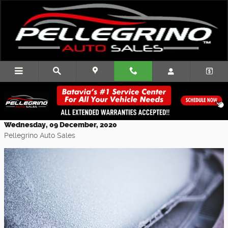
Skip to main content
Buy New Wiper Blades and Snow Tires
for Winter
Wednesday, 09 December, 2020
Pellegrino Auto Sales