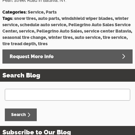
Pearl Street Road in Batavia, NY.
Categories
:
Service
,
Parts
Tags
:
snow tires
,
auto parts
,
windshield wiper blades
,
winter
service
,
schedule auto service
,
Pellegrino Auto Sales Service
Center
,
service
,
Pellegrino Auto Sales
,
service center Batavia
,
seasonal tire change
,
winter tires
,
auto service
,
tire service
,
tire tread depth
,
tires
Request More Info
Search Blog
Search Blog
Search
Subscribe to Our Blog