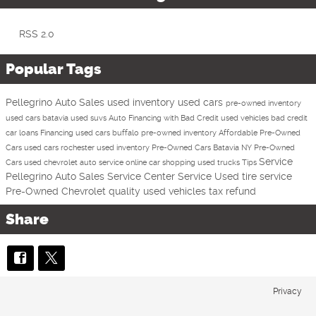
RSS 2.0
Popular Tags
Pellegrino Auto Sales
used inventory
used cars
pre-owned inventory
used cars batavia
used suvs
Auto Financing with Bad Credit
used vehicles
bad credit
car loans
Financing
used cars buffalo
pre-owned inventory
Affordable Pre-Owned
Cars
used cars rochester
used inventory
Pre-Owned Cars Batavia NY
Pre-Owned
Service
Cars
used chevrolet
auto service
online car shopping
used trucks
Tips
Pellegrino Auto Sales Service Center
Service
Used
tire service
Pre-Owned Chevrolet
quality used vehicles
tax refund
Share
Privacy