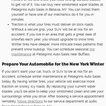
to get rid of it. You can buy new windshield wiper blades at
Pellegrino Auto Sales in Batavia, NY. You can install them
yourself or have one of our mechanics do it for you in
minutes.
Traction is what your tires must deliver on slick roads.
Without a secure grip, your SUV will be at risk for an
accident. If you live in an area that gets a great deal of
snowfall each year, you should upgrade to snow tires.
Winter tires have deeper, more intricate tread patterns that
prevent snow buildup. You can schedule seasonal
tire
maintenance
at Pellegrino Auto Sales near Buffalo.
Prepare Your Automobile for the New York Winter
If you don't want your car, truck, or SUV to be at risk for an
accident, schedule winter maintenance at Pellegrino Auto Sales
today. By having winter tires, your vehicle will exercise more
traction on snowy, icy roads. By replacing your current wiper
blades, you'll be able to keep your windshield clean and see your
surroundings while you drive. After booking a service appointment
remotely,
follow directions
to our service department at 4060