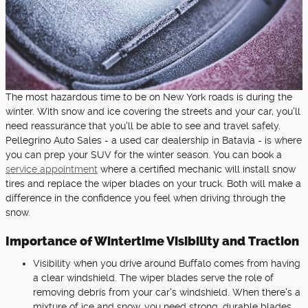
The most hazardous time to be on New York roads is during the
winter. With snow and ice covering the streets and your car, you'll
need reassurance that you'll be able to see and travel safely.
Pellegrino Auto Sales - a used car dealership in Batavia - is where
you can prep your SUV for the winter season. You can book a
service appointment
where a certified mechanic will install snow
tires and replace the wiper blades on your truck. Both will make a
difference in the confidence you feel when driving through the
snow.
Importance of Wintertime Visibility and Traction
Visibility when you drive around Buffalo comes from having
a clear windshield. The wiper blades serve the role of
removing debris from your car's windshield. When there's a
mixture of ice and snow, you need strong, durable blades