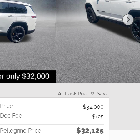
Track Price
Save
Price
$32,000
Doc Fee
$125
$32,125
Pellegrino Price