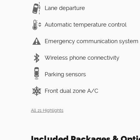
Lane departure
Automatic temperature control
Emergency communication system
Wireless phone connectivity
Parking sensors
Front dual zone A/C
All 21 Highlights
Included Packages & Opti