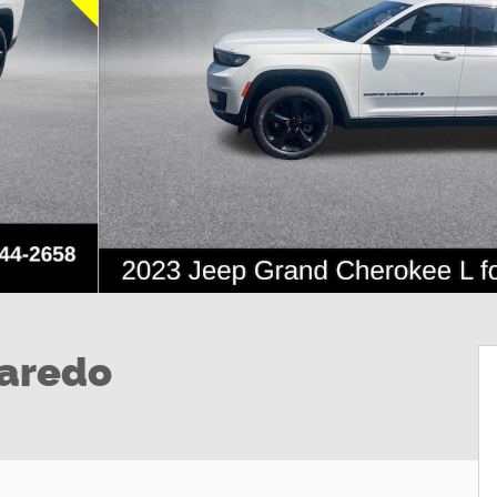
Laredo