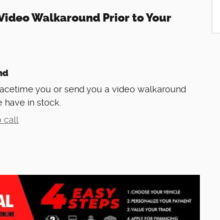
Video Walkaround Prior to Your
nd
Facetime you or send you a video walkaround
 have in stock.
 call