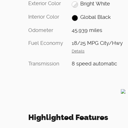
Exterior Color
Bright White
Interior Color
Global Black
Odometer
45,939 miles
Fuel Economy
18/25 MPG City/Hwy
Details
Transmission
8 speed automatic
Highlighted Features