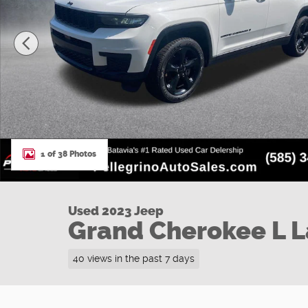
1 of 38 Photos
Used 2023 Jeep
Grand Cherokee L 
40 views in the past 7 days