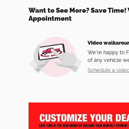
Want to See More? Save Time! 
Appointment
Video walkarou
We're happy to 
of any vehicle we
Schedule a video