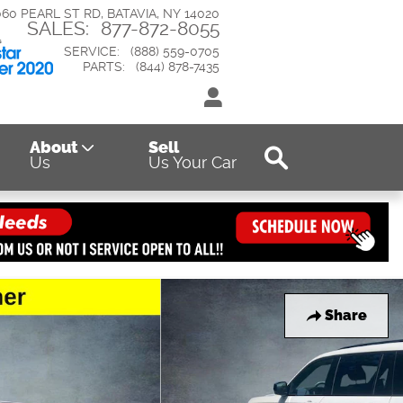
060 PEARL ST RD
BATAVIA
,
NY
14020
SALES
:
877-872-8055
SERVICE
:
(888) 559-0705
PARTS
:
(844) 878-7435
Search
About
Sell
Us
Us Your Car
Share