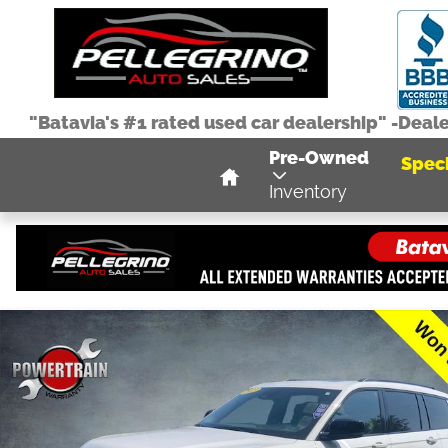
Skip to main content
"Batavia's #1 rated used car dealership" -Deal
Home
Pre-Owned
Speci
Inventory
Used 2023 Jeep Grand Cherokee L Laredo SUV Photo 