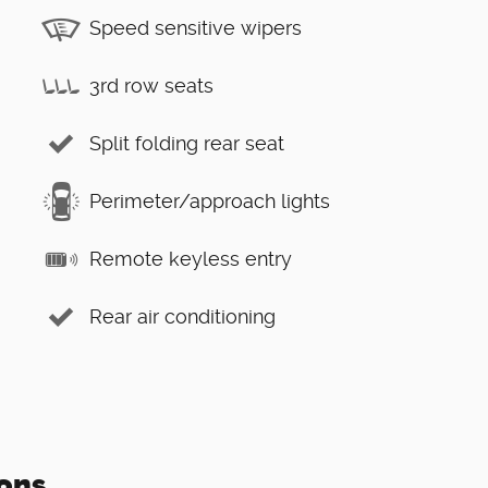
Speed sensitive wipers
3rd row seats
Split folding rear seat
Perimeter/approach lights
Remote keyless entry
Rear air conditioning
ons