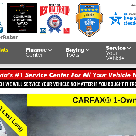
4
erRater
Service
als
Finance
Buying
Your
Center
Tools
Vehicle
1 of 38