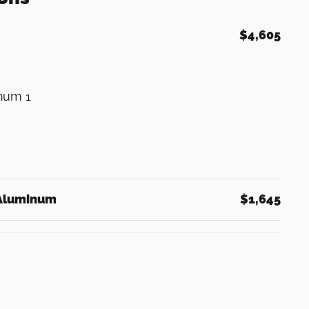
$4,605
inum 1
 Aluminum
$1,645