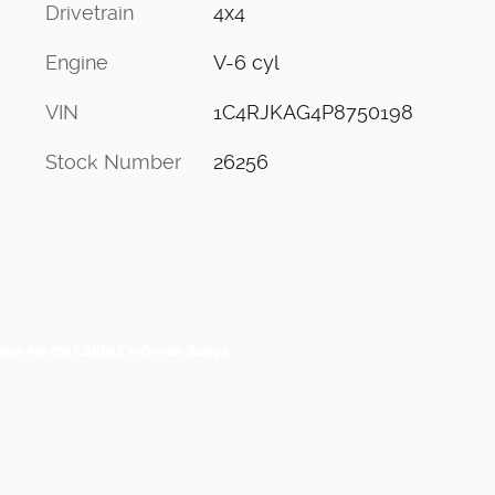
Drivetrain
4x4
Engine
V-6 cyl
VIN
1C4RJKAG4P8750198
Stock Number
26256