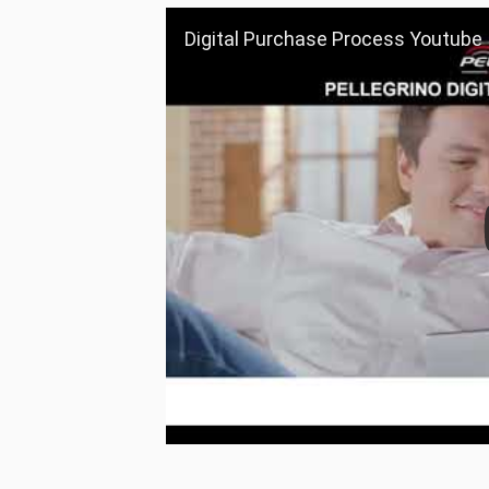
Digital Purchase Process Youtube