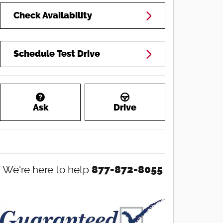
Check Availability
Schedule Test Drive
Ask
Drive
We're here to help
877-872-8055