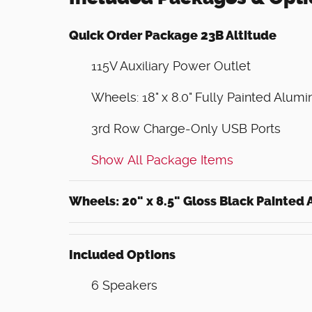
Quick Order Package 23B Altitude
115V Auxiliary Power Outlet
Wheels: 18" x 8.0" Fully Painted Alum
3rd Row Charge-Only USB Ports
Show All Package Items
Wheels: 20" x 8.5" Gloss Black Painted
Included Options
6 Speakers