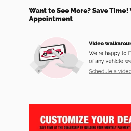
Want to See More? Save Time! 
Appointment
Video walkarou
We're happy to 
of any vehicle we
Schedule a video