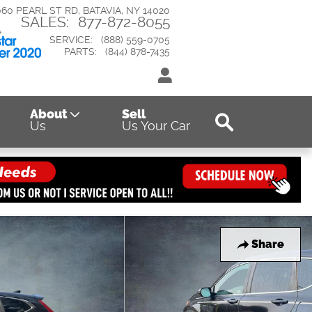
060 PEARL ST RD
BATAVIA
,
NY
14020
SALES
:
877-872-8055
SERVICE
:
(888) 559-0705
PARTS
:
(844) 878-7435
Search
About
Sell
Us
Us Your Car
Share