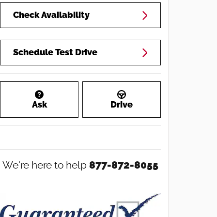
Check Availability
Schedule Test Drive
Ask
Drive
We're here to help
877-872-8055