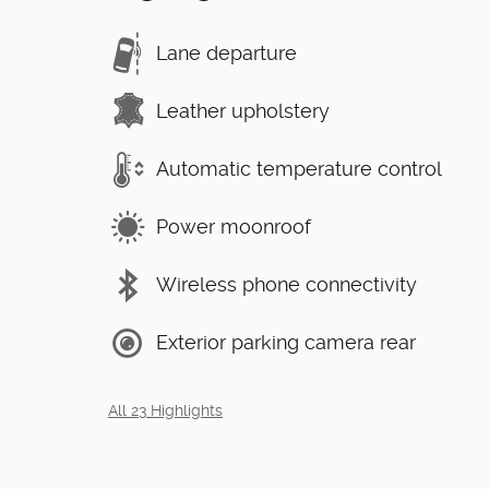
Lane departure
Leather upholstery
Automatic temperature control
Power moonroof
Wireless phone connectivity
Exterior parking camera rear
All 23 Highlights