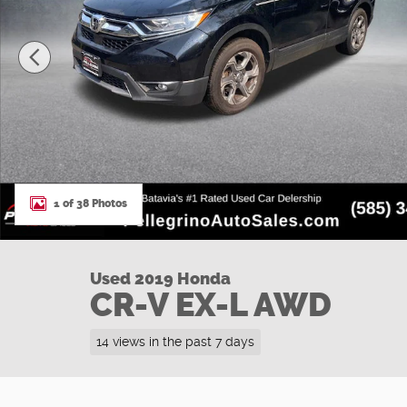
1 of 38 Photos
Used 2019 Honda
CR-V EX-L AWD
14 views in the past 7 days