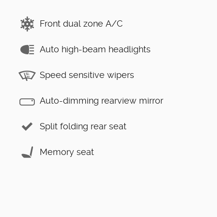
Front dual zone A/C
Auto high-beam headlights
Speed sensitive wipers
Auto-dimming rearview mirror
Split folding rear seat
Memory seat