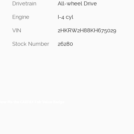
Drivetrain
All-wheel Drive
Engine
I-4 cyl
VIN
2HKRW2H88KH675029
Stock Number
26280