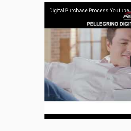
Digital Purchase Process Youtube