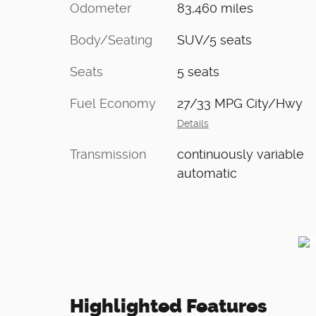
Odometer
83,460 miles
Body/Seating
SUV/5 seats
Seats
5 seats
Fuel Economy
27/33 MPG City/Hwy
Details
Transmission
continuously variable
automatic
Highlighted Features