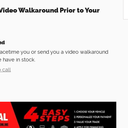
Video Walkaround Prior to Your
nd
Facetime you or send you a video walkaround
 have in stock.
 call