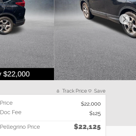
Track Price
Save
Price
$22,000
Doc Fee
$125
$22,125
Pellegrino Price