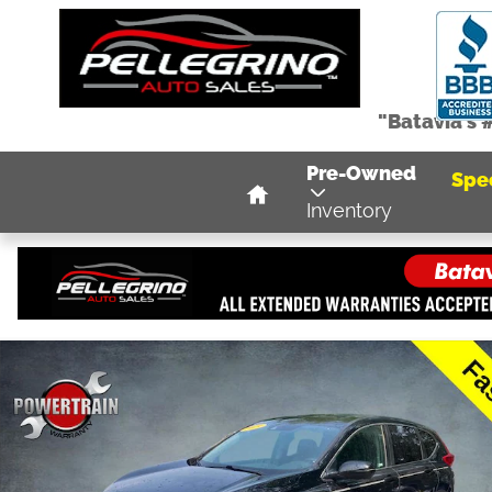
Skip to main content
"Batavia's 
Home
Pre-Owned
Spe
Inventory
Used 2019 Honda CR-V EX-L AWD SUV Photo 1 of 38