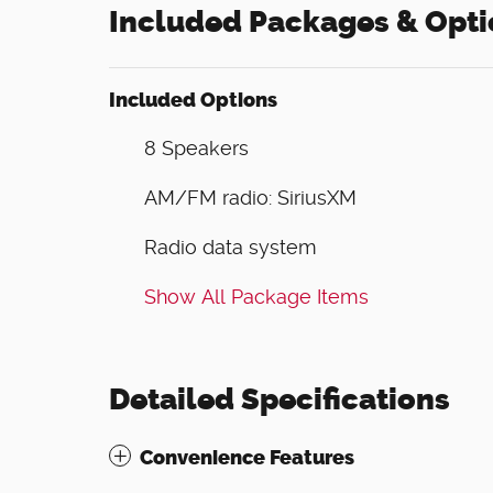
Included Packages & Opti
Included Options
8 Speakers
AM/FM radio: SiriusXM
Radio data system
Show All Package Items
Detailed Specifications
Convenience Features