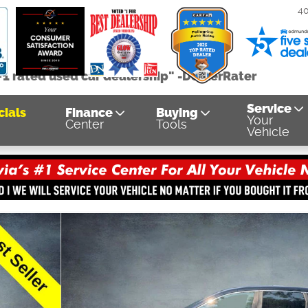
4
#1 rated used car dealership" -DealerRater
Service
cials
Finance
Buying
Your
Center
Tools
Vehicle