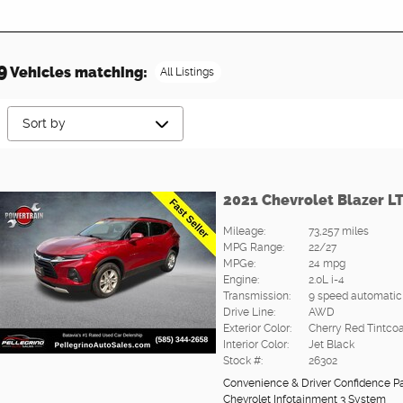
9
Vehicles matching
:
All Listings
2021 Chevrolet Blazer L
Mileage:
73,257 miles
MPG Range:
22/27
MPGe:
24 mpg
Engine:
2.0L i-4
Transmission:
9 speed automatic
Drive Line:
AWD
Exterior Color:
Cherry Red Tintcoa
Interior Color:
Jet Black
Stock #:
26302
Convenience & Driver Confidence 
Chevrolet Infotainment 3 System