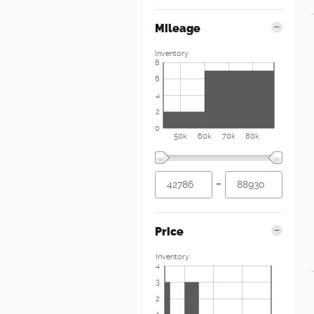
Mileage
Inventory
8
6
4
2
0
50k
60k
70k
80k
–
Price
Inventory
4
3
2