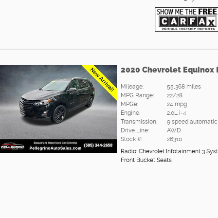
2020 Chevrolet Equinox
Mileage:
55,368 miles
MPG Range:
22/28
MPGe:
24 mpg
Engine:
2.0L i-4
Transmission:
9 speed automatic
Drive Line:
AWD
Stock #:
26310
Radio: Chevrolet Infotainment 3 
Front Bucket Seats