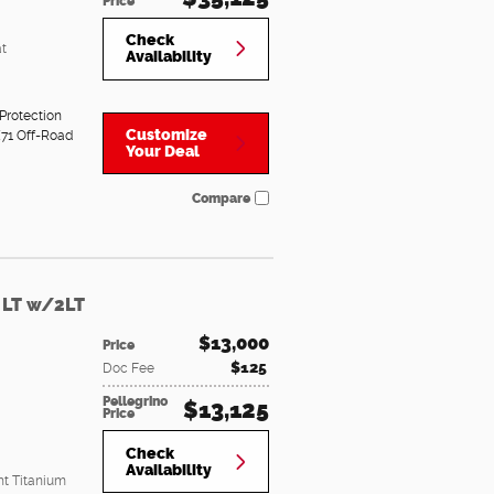
Price
Check
t
Availability
Protection
Customize
71 Off-Road
Your Deal
Compare
 LT w/2LT
$13,000
Price
$125
Doc Fee
Pellegrino
$13,125
Price
Check
Availability
ht Titanium