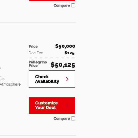
Compare
$50,000
Price
$125
Doc Fee
Pellegrino
$50,125
Price
c
Check
lic
Availability
 Atmosphere
Customize
Your Deal
Compare