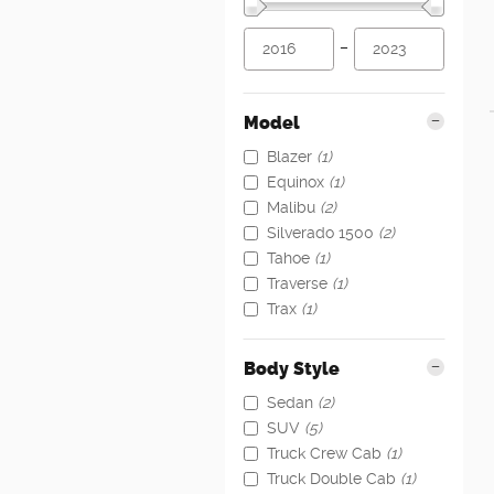
–
Model
Blazer
(1)
Equinox
(1)
Malibu
(2)
Silverado 1500
(2)
Tahoe
(1)
Traverse
(1)
Trax
(1)
Body Style
Sedan
(2)
SUV
(5)
Truck Crew Cab
(1)
Truck Double Cab
(1)