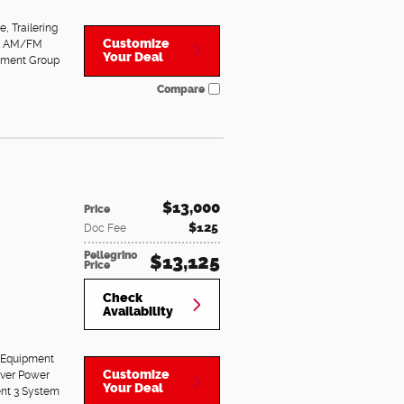
ge
,
Trailering
Customize
nk AM/FM
Your Deal
pment Group
Compare
$13,000
Price
$125
Doc Fee
Pellegrino
$13,125
Price
Check
Availability
 Equipment
Customize
iver Power
Your Deal
ent 3 System