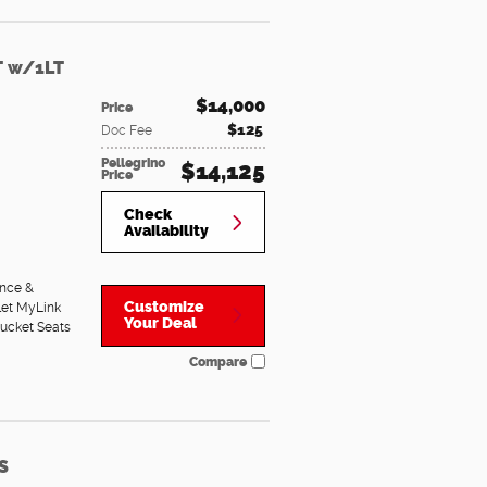
T w/1LT
$14,000
Price
$125
Doc Fee
Pellegrino
$14,125
Price
Check
Availability
nce &
Customize
let MyLink
Your Deal
Bucket Seats
Compare
S