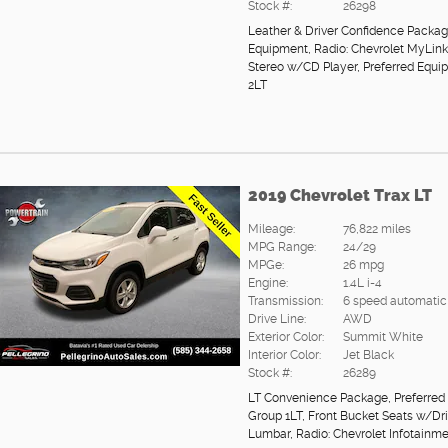
Stock #:
26298
Leather & Driver Confidence Packa
Equipment
,
Radio: Chevrolet MyLi
Stereo w/CD Player
,
Preferred Equi
2LT
2019 Chevrolet Trax LT
Mileage:
76,822 miles
MPG Range:
24/29
MPGe:
26 mpg
Engine:
1.4L i-4
Transmission:
6 speed automatic
Drive Line:
AWD
Exterior Color:
Summit White
Interior Color:
Jet Black
Stock #:
26289
LT Convenience Package
,
Preferred
Group 1LT
,
Front Bucket Seats w/Dr
Lumbar
,
Radio: Chevrolet Infotainm