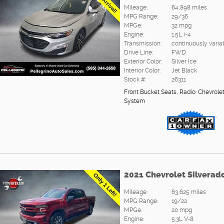
Mileage:
64,898 miles
MPG Range:
29/36
MPGe:
32 mpg
Engine:
1.5L i-4
Transmission:
continuously varia
Drive Line:
FWD
Exterior Color:
Silver Ice
Interior Color:
Jet Black
Stock #:
26311
Front Bucket Seats
,
Radio: Chevrole
System
2021 Chevrolet Silverad
Mileage:
63,625 miles
MPG Range:
19/22
MPGe:
20 mpg
Engine:
5.3L V-8