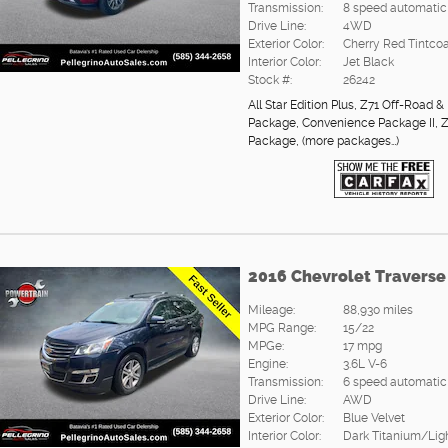
Transmission:
8 speed automatic
Drive Line:
4WD
Exterior Color:
Cherry Red Tintcoa
Interior Color:
Jet Black
Stock #:
26242
All Star Edition Plus
,
Z71 Off-Road & 
Package
,
Convenience Package II
,
Z
Package
,
(more packages
…
)
2016 Chevrolet Traverse
Mileage:
88,930 miles
MPG Range:
15/22
MPGe:
17 mpg
Engine:
3.6L V-6
Transmission:
6 speed automatic
Drive Line:
AWD
Exterior Color:
Blue Velvet
Interior Color:
Dark Titanium/Lig