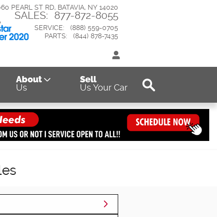
060 PEARL ST RD
BATAVIA
,
NY
14020
SALES
:
877-872-8055
SERVICE
:
(888) 559-0705
PARTS
:
(844) 878-7435
Search
About
Sell
Us
Us Your Car
les