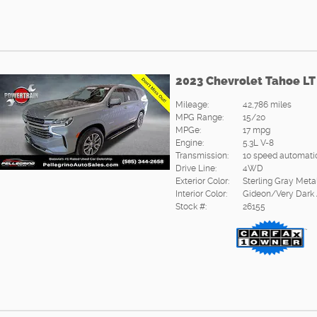
2023 Chevrolet Tahoe LT
Mileage:
42,786 miles
MPG Range:
15/20
MPGe:
17 mpg
Engine:
5.3L V-8
Transmission:
10 speed automati
Drive Line:
4WD
Exterior Color:
Sterling Gray Metal
Interior Color:
Gideon/Very Dark
Stock #:
26155