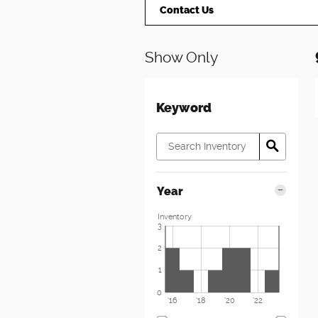
Contact Us
Show Only
Keyword
Year
Inventory
3
2
1
0
'16
'18
'20
'22