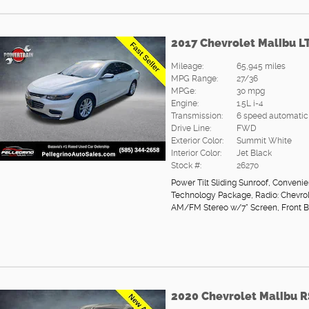
2017 Chevrolet Malibu L
Mileage:
65,945 miles
MPG Range:
27/36
MPGe:
30 mpg
Engine:
1.5L i-4
Transmission:
6 speed automatic
Drive Line:
FWD
Exterior Color:
Summit White
Interior Color:
Jet Black
Stock #:
26270
Power Tilt Sliding Sunroof
,
Convenie
Technology Package
,
Radio: Chevro
AM/FM Stereo w/7" Screen
,
Front 
2020 Chevrolet Malibu R