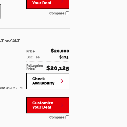
Your Deal
Compare
 LT w/2LT
$20,000
Price
$125
Doc Fee
Pellegrino
$20,125
Price
Check
Availability
System w/AM/FM
,
Customize
Your Deal
Compare