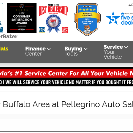
4
erRater
Service
als
Finance
Buying
Your
Center
Tools
Vehicle
Buffalo Area at Pellegrino Auto Sa