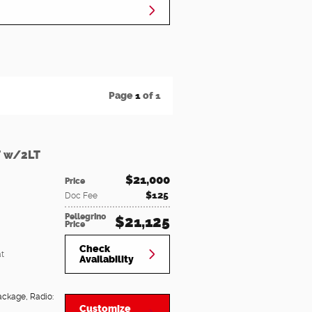
Page
1
of 1
T w/2LT
$21,000
Price
$125
Doc Fee
Pellegrino
$21,125
Price
Check
t
Availability
Package
,
Radio:
Customize