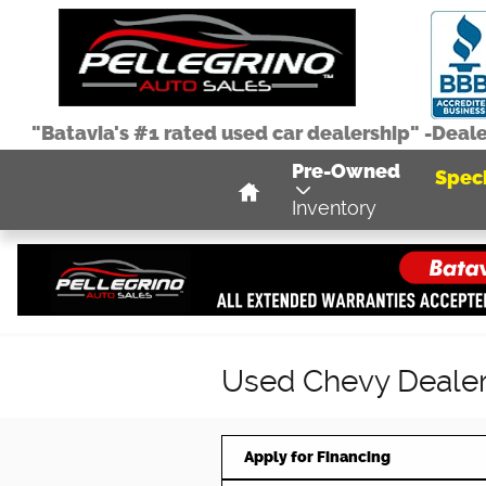
Skip to main content
"Batavia's #1 rated used car dealership" -Deal
Home
Pre-Owned
Speci
Inventory
Used Chevy Dealer 
Apply for Financing