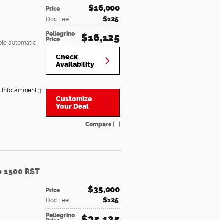
$16,000
Price
$125
Doc Fee
Pellegrino
$16,125
Price
ble automatic
Check
Availability
t Infotainment 3
Customize
Your Deal
Compare
o 1500 RST
$35,000
Price
$125
Doc Fee
Pellegrino
$35,125