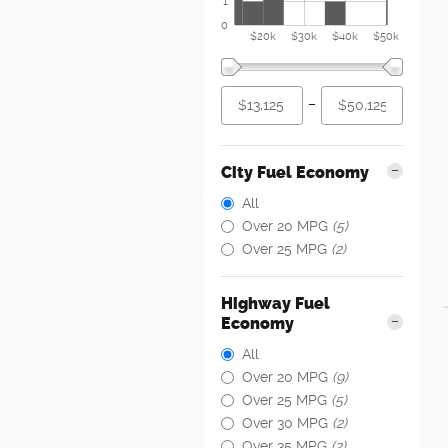
1
0
$20k
$30k
$40k
$50k
–
City Fuel Economy
All
Over 20 MPG
(5)
Over 25 MPG
(2)
Highway Fuel
Economy
All
Over 20 MPG
(9)
Over 25 MPG
(5)
Over 30 MPG
(2)
Over 35 MPG
(2)