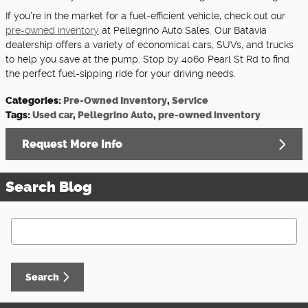
If you're in the market for a fuel-efficient vehicle, check out our
pre-owned inventory
at Pellegrino Auto Sales. Our Batavia
dealership offers a variety of economical cars, SUVs, and trucks
to help you save at the pump. Stop by 4060 Pearl St Rd to find
the perfect fuel-sipping ride for your driving needs.
Categories
:
Pre-Owned Inventory
,
Service
Tags
:
Used car
,
Pellegrino Auto
,
pre-owned inventory
Request More Info
Search Blog
Search Blog
Search