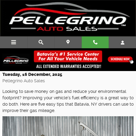
Skip to main content
Easy Tips to Boost Your Car's Fuel
Efficiency
Tuesday, 16 December, 2025
Pellegrino Auto Sales
Looking to save money on gas and reduce your environmental
footprint? Improving your vehicle's fuel efficiency is a great way to
do both. Here are five easy tips that Batavia, NY drivers can use to
improve their gas mileage.