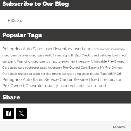
Subscribe to Our Blog
RSS 2.0
Popular Tags
Pellegrino Auto Sales
used inventory
used cars
pre-owned inventory
used cars batavia
used suvs
Auto Financing with Bad Credit
used vehicles
bad credit
car loans
Financing
used cars buffalo
pre-owned inventory
Affordable Pre-Owned
Cars
used cars rochester
used inventory
Pre-Owned Cars Batavia NY
Pre-Owned
Service
Cars
used chevrolet
auto service
online car shopping
used trucks
Tips
Pellegrino Auto Sales Service Center
Service
Used
tire service
Pre-Owned Chevrolet
quality used vehicles
tax refund
Share
Privacy