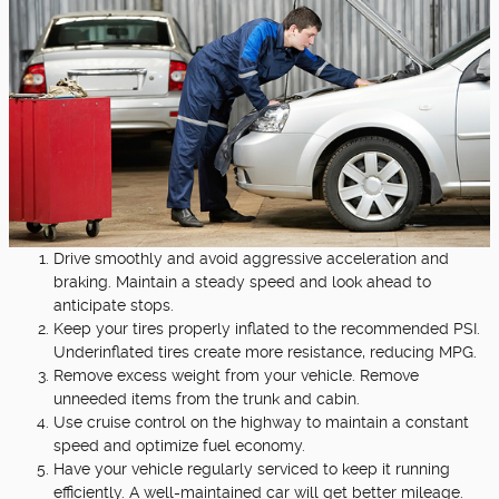
Drive smoothly and avoid aggressive acceleration and
braking. Maintain a steady speed and look ahead to
anticipate stops.
Keep your tires properly inflated to the recommended PSI.
Underinflated tires create more resistance, reducing MPG.
Remove excess weight from your vehicle. Remove
unneeded items from the trunk and cabin.
Use cruise control on the highway to maintain a constant
speed and optimize fuel economy.
Have your vehicle regularly serviced to keep it running
efficiently. A well-maintained car will get better mileage.