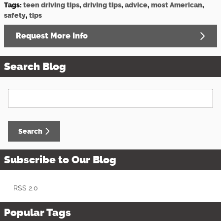
Tags
:
teen driving tips
,
driving tips
,
advice
,
most American
,
safety
,
tips
Request More Info
Search Blog
Search Blog
Search
Subscribe to Our Blog
RSS 2.0
Popular Tags