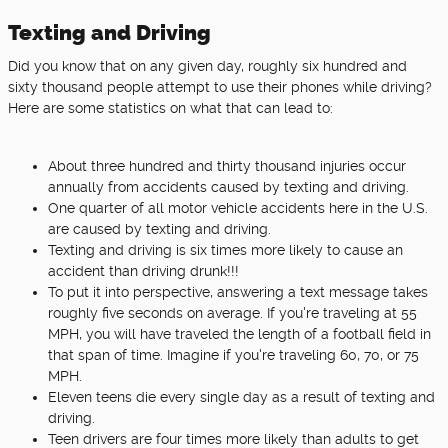
Texting and Driving
Did you know that on any given day, roughly six hundred and
sixty thousand people attempt to use their phones while driving?
Here are some statistics on what that can lead to:
About three hundred and thirty thousand injuries occur
annually from accidents caused by texting and driving.
One quarter of all motor vehicle accidents here in the U.S.
are caused by texting and driving.
Texting and driving is six times more likely to cause an
accident than driving drunk!!!
To put it into perspective, answering a text message takes
roughly five seconds on average. If you're traveling at 55
MPH, you will have traveled the length of a football field in
that span of time. Imagine if you're traveling 60, 70, or 75
MPH.
Eleven teens die every single day as a result of texting and
driving.
Teen drivers are four times more likely than adults to get