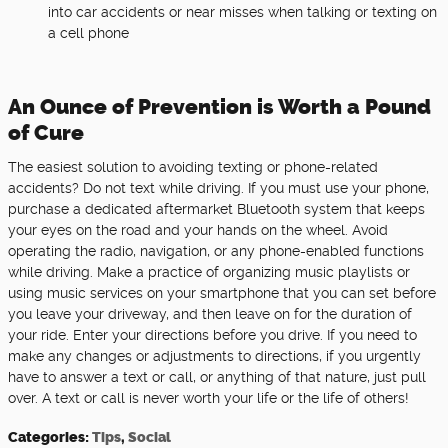
into car accidents or near misses when talking or texting on
a cell phone
An Ounce of Prevention is Worth a Pound
of Cure
The easiest solution to avoiding texting or phone-related
accidents? Do not text while driving. If you must use your phone,
purchase a dedicated aftermarket Bluetooth system that keeps
your eyes on the road and your hands on the wheel. Avoid
operating the radio, navigation, or any phone-enabled functions
while driving. Make a practice of organizing music playlists or
using music services on your smartphone that you can set before
you leave your driveway, and then leave on for the duration of
your ride. Enter your directions before you drive. If you need to
make any changes or adjustments to directions, if you urgently
have to answer a text or call, or anything of that nature, just pull
over. A text or call is never worth your life or the life of others!
Categories
:
Tips
,
Social