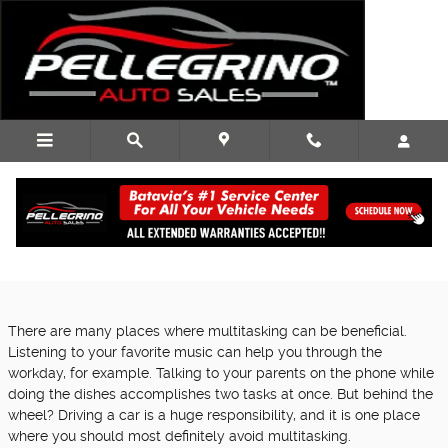
Skip to main content
Texting and Driving Isn't Worth Your Life!
Friday, 13 October, 2017
Pellegrino Auto Sales
There are many places where multitasking can be beneficial.
Listening to your favorite music can help you through the
workday, for example. Talking to your parents on the phone while
doing the dishes accomplishes two tasks at once. But behind the
wheel? Driving a car is a huge responsibility, and it is one place
where you should most definitely avoid multitasking.