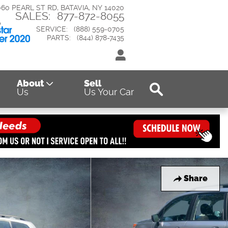
060 PEARL ST RD
BATAVIA
,
NY
14020
SALES
:
877-872-8055
SERVICE
:
(888) 559-0705
PARTS
:
(844) 878-7435
Search
About
Sell
Us
Us Your Car
Share