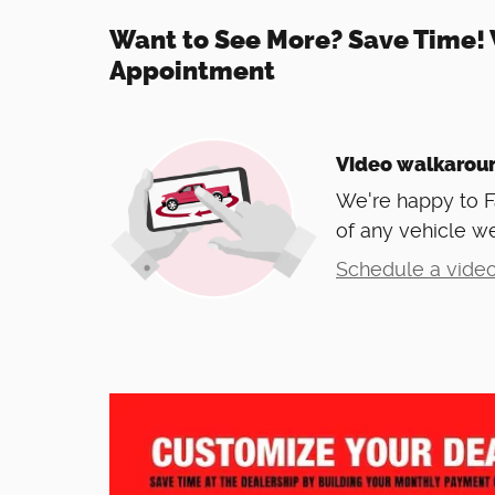
Want to See More? Save Time! 
Appointment
Video walkarou
We're happy to 
of any vehicle we
Schedule a video