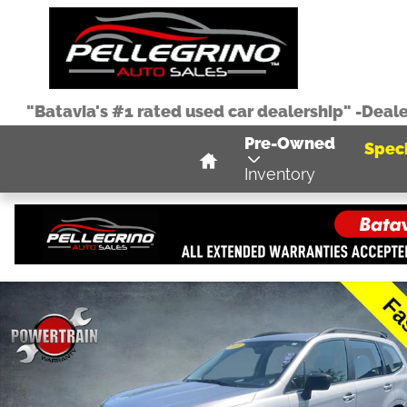
Skip to main content
"Batavia's #1 rated used car dealership" -Deal
Home
Pre-Owned
Speci
Inventory
Used 2016 Subaru Forester 2.5i SUV Photo 1 of 37