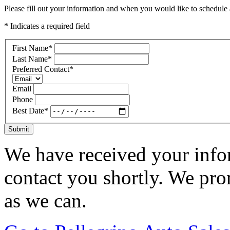
Please fill out your information and when you would like to schedule a
* Indicates a required field
First Name
*
Last Name
*
Preferred Contact
*
Email
Phone
Best Date
*
Submit
We have received your infor
contact you shortly. We pro
as we can.