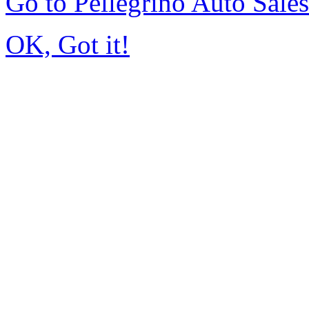
Go to Pellegrino Auto Sale
OK, Got it!